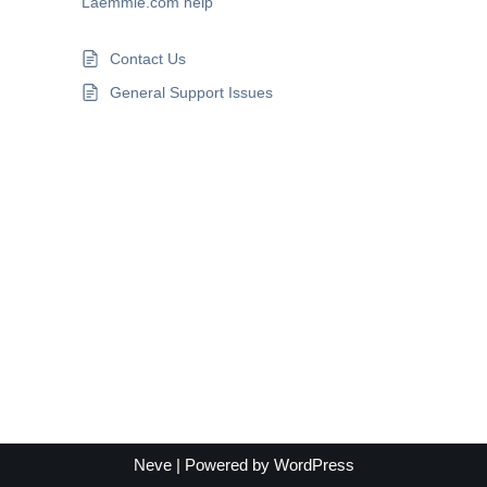
Laemmle.com help
Contact Us
General Support Issues
Neve
| Powered by
WordPress