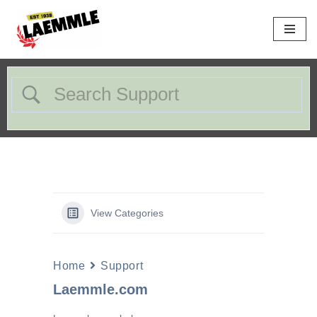
Skip
to
content
View Categories
Home
Support
Laemmle.com