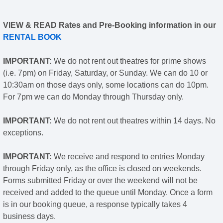
VIEW & READ Rates and Pre-Booking information in our
RENTAL BOOK
IMPORTANT:
We do not rent out theatres for prime shows
(i.e. 7pm) on Friday, Saturday, or Sunday. We can do 10 or
10:30am on those days only, some locations can do 10pm.
For 7pm we can do Monday through Thursday only.
IMPORTANT:
We do not rent out theatres within 14 days. No
exceptions.
IMPORTANT:
We receive and respond to entries Monday
through Friday only, as the office is closed on weekends.
Forms submitted Friday or over the weekend will not be
received and added to the queue until Monday. Once a form
is in our booking queue, a response typically takes 4
business days.