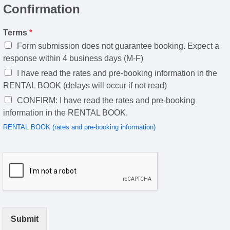
Confirmation
Terms
*
Form submission does not guarantee booking. Expect a
response within 4 business days (M-F)
I have read the rates and pre-booking information in the
RENTAL BOOK (delays will occur if not read)
CONFIRM: I have read the rates and pre-booking
information in the RENTAL BOOK.
RENTAL BOOK (rates and pre-booking information)
Submit