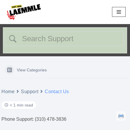
Skip
to
content
View Categories
Home
Support
Contact Us
< 1 min read
Phone Support: (310) 478-3836