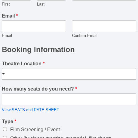
First
Last
Email
*
Email
Confirm Email
Booking Information
Theatre Location
*
How many seats do you need?
*
View SEATS and RATE SHEET
Type
*
Film Screening / Event