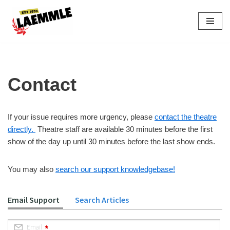
Skip
to
content
Contact
If your issue requires more urgency, please
contact the theatre
directly.
Theatre staff are available 30 minutes before the first
show of the day up until 30 minutes before the last show ends.
You may also
search our support knowledgebase!