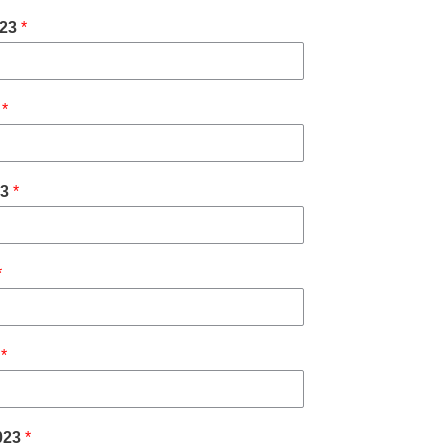
023
*
3
*
23
*
*
3
*
2023
*