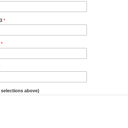
23
*
3
*
*
 selections above)