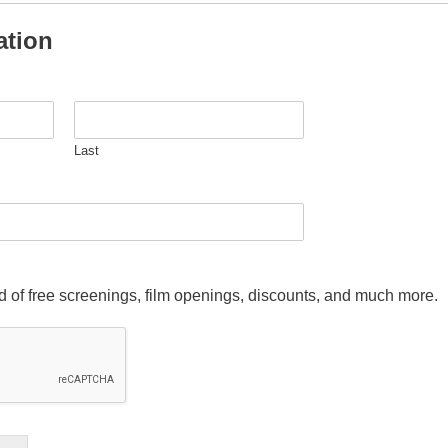
ation
Last
ed of free screenings, film openings, discounts, and much more.