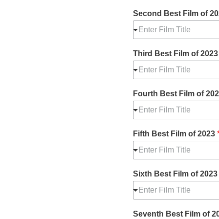
Second Best Film of 2
Enter Film Title
Third Best Film of 202
Enter Film Title
Fourth Best Film of 20
Enter Film Title
Fifth Best Film of 2023
Enter Film Title
Sixth Best Film of 202
Enter Film Title
Seventh Best Film of 