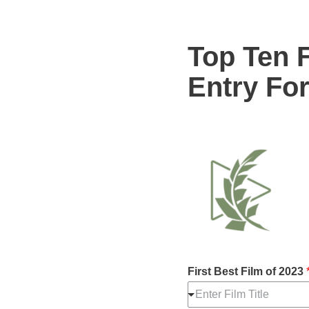
Skip
Top Ten 
to
content
Entry Fo
First Best Film of 2023
Enter Film Title