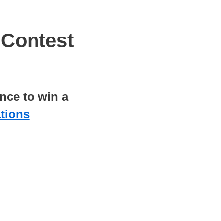
 Contest
ance to win a
tions