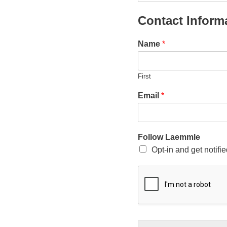
Contact Inform
Name
*
First
Email
*
Follow Laemmle
Opt-in and get notifi