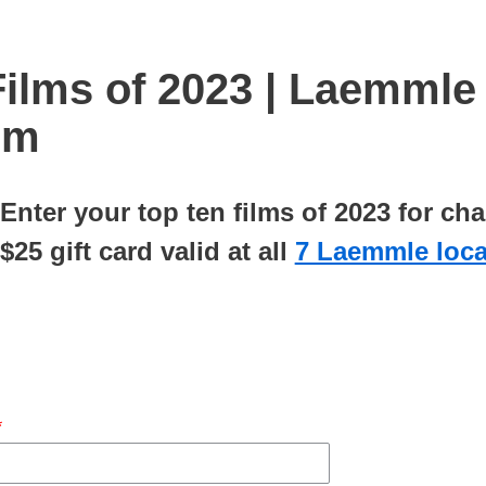
Films of 2023 | Laemmle
rm
Enter your top ten films of 2023 for ch
$25 gift card valid at all
7 Laemmle loca
*