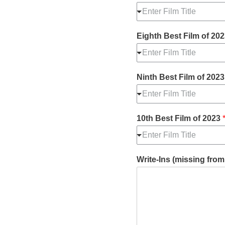
Enter Film Title
Eighth Best Film of 20
Enter Film Title
Ninth Best Film of 202
Enter Film Title
10th Best Film of 2023
Enter Film Title
Write-Ins (missing from